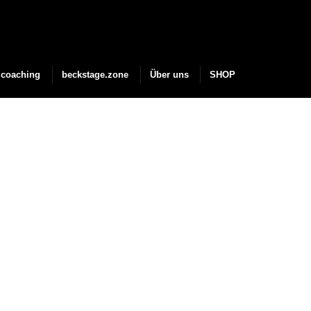
coaching
beckstage.zone
Über uns
SHOP