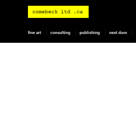
Skip
to
content
fine art
consulting
publishing
next door