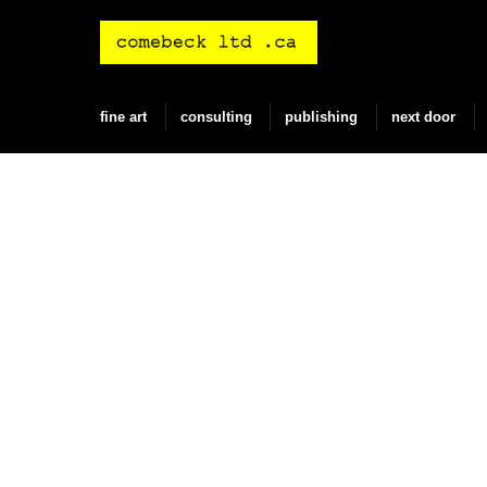
Skip
to
content
fine art
consulting
publishing
next door