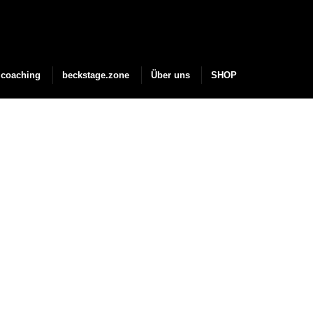
coaching
beckstage.zone
Über uns
SHOP