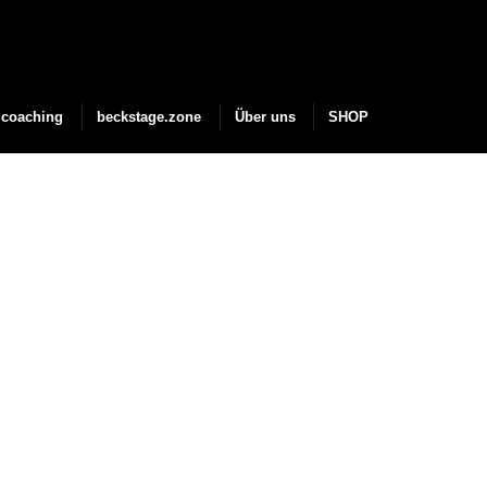
coaching
beckstage.zone
Über uns
SHOP