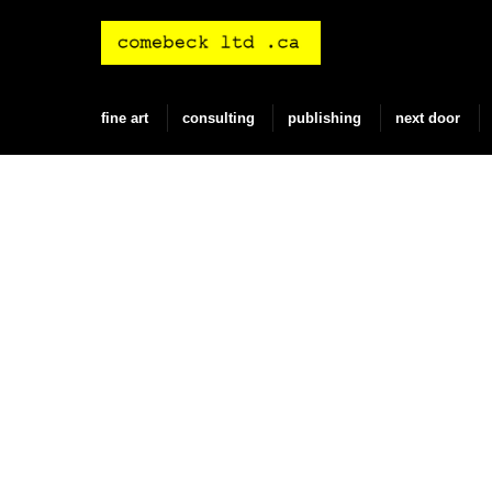
Skip
to
content
fine art
consulting
publishing
next door