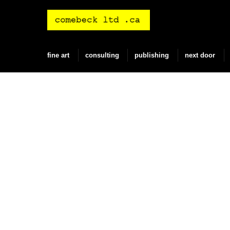
Skip
to
content
fine art
consulting
publishing
next door