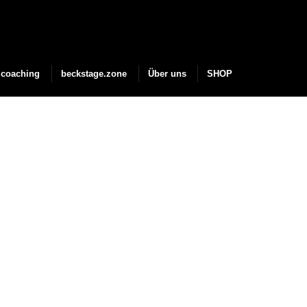
coaching
beckstage.zone
Über uns
SHOP